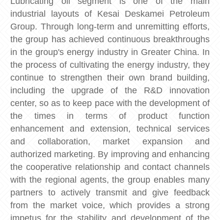
Lubricating oil segment is one of the main
industrial layouts of Kesai Deskamei Petroleum
Group. Through long-term and unremitting efforts,
the group has achieved continuous breakthroughs
in the group's energy industry in Greater China. In
the process of cultivating the energy industry, they
continue to strengthen their own brand building,
including the upgrade of the R&D innovation
center, so as to keep pace with the development of
the times in terms of product function
enhancement and extension, technical services
and collaboration, market expansion and
authorized marketing. By improving and enhancing
the cooperative relationship and contact channels
with the regional agents, the group enables many
partners to actively transmit and give feedback
from the market voice, which provides a strong
impetus for the stability and development of the