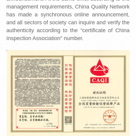
management requirements, China Quality Network
has made a synchronous online announcement,
and all sectors of society can inquire and verify the
authenticity according to the "certificate of China
Inspection Association" number.