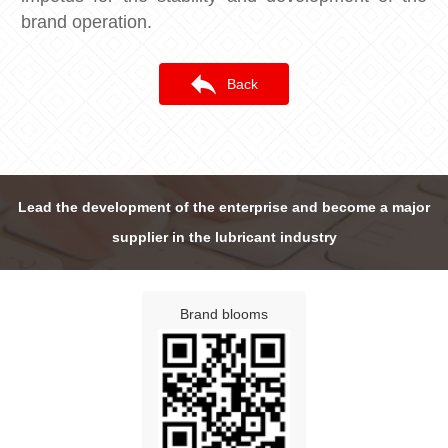
brand operation.
Back
Lead the development of the enterprise and become a major
supplier in the lubricant industry
Brand blooms