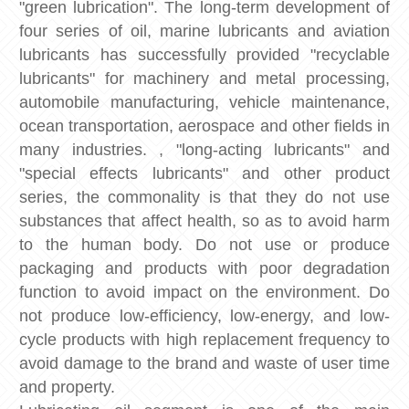
"green lubrication". The long-term development of
four series of oil, marine lubricants and aviation
lubricants has successfully provided "recyclable
lubricants" for machinery and metal processing,
automobile manufacturing, vehicle maintenance,
ocean transportation, aerospace and other fields in
many industries. , "long-acting lubricants" and
"special effects lubricants" and other product
series, the commonality is that they do not use
substances that affect health, so as to avoid harm
to the human body. Do not use or produce
packaging and products with poor degradation
function to avoid impact on the environment. Do
not produce low-efficiency, low-energy, and low-
cycle products with high replacement frequency to
avoid damage to the brand and waste of user time
and property.