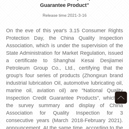
Guarantee Product"
Release time:2021-3-16
On the eve of this year's 3.15 Consumer Rights
Protection Day, the China Quality Inspection
Association, which is under the supervision of the
State Administration for Market Regulation, issued
a certificate to Shanghai Kesai Desjiamei
Petroleum Group Co., Ltd., certifying that the
group's four series of products (Zhongxun brand
industrial lubrication Oil, automotive lubricating oil,
marine oil, aviation oil) are "National Quality
Inspection Credit Guarantee Products", which is
the survey summary and display of China
Association for Quality Inspection for 3
consecutive years (March 2018-February 2021).
announcement. At the same time, according to the