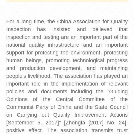
For a long time, the China Association for Quality
Inspection has insisted and believed that
inspection and testing are an important part of the
national quality infrastructure and an important
support for protecting the environment, protecting
human beings, promoting technological progress
and production development, and maintaining
people's livelihood. The association has played an
important role in the implementation of relevant
policies and documents including the "Guiding
Opinions of the Central Committee of the
Communist Party of China and the State Council
on Carrying out Quality Improvement Actions
[September 5, 2017]" [Zhongfa [2017] No. 24].
positive effect. The association transmits trust