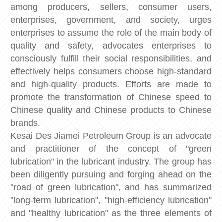
among producers, sellers, consumer users,
enterprises, government, and society, urges
enterprises to assume the role of the main body of
quality and safety, advocates enterprises to
consciously fulfill their social responsibilities, and
effectively helps consumers choose high-standard
and high-quality products. Efforts are made to
promote the transformation of Chinese speed to
Chinese quality and Chinese products to Chinese
brands.
Kesai Des Jiamei Petroleum Group is an advocate
and practitioner of the concept of "green
lubrication" in the lubricant industry. The group has
been diligently pursuing and forging ahead on the
"road of green lubrication", and has summarized
"long-term lubrication", "high-efficiency lubrication"
and "healthy lubrication" as the three elements of