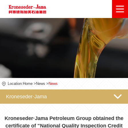
Location:
Home
>
News
>
News
Kroneseder·Jama
Kroneseder·Jama Petroleum Group obtained the
certificate of "National Quality Inspection Credit