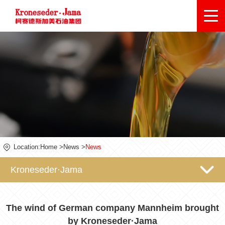
Location:
Home
>
News
>
News
Kroneseder·Jama
The wind of German company Mannheim brought
by Kroneseder·Jama