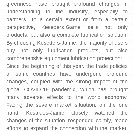
greenness have brought profound changes in
understanding to the industry, especially to
partners. To a certain extent or from a certain
perspective, Keseders-Gamei sells not only
products, but also a complete lubrication solution.
By choosing Keseders-Jamie, the majority of users
buy not only lubrication products, but also
comprehensive equipment lubrication protection!
Since the beginning of this year, the trade policies
of some countries have undergone profound
changes, coupled with the strong impact of the
global COVID-19 pandemic, which has brought
many adverse effects to the world economy.
Facing the severe market situation, on the one
hand, Kesaides-Jiamei closely watched the
changes of the situation, responded calmly, made
efforts to expand the connection with the market,