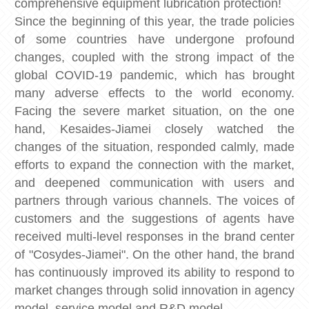
comprehensive equipment lubrication protection!
Since the beginning of this year, the trade policies
of some countries have undergone profound
changes, coupled with the strong impact of the
global COVID-19 pandemic, which has brought
many adverse effects to the world economy.
Facing the severe market situation, on the one
hand, Kesaides-Jiamei closely watched the
changes of the situation, responded calmly, made
efforts to expand the connection with the market,
and deepened communication with users and
partners through various channels. The voices of
customers and the suggestions of agents have
received multi-level responses in the brand center
of "Cosydes-Jiamei". On the other hand, the brand
has continuously improved its ability to respond to
market changes through solid innovation in agency
model, service model and R&D model.