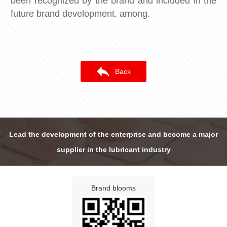
been recognized by the brand and included in the
future brand development. among.
Back
Lead the development of the enterprise and become a major
supplier in the lubricant industry
Brand blooms