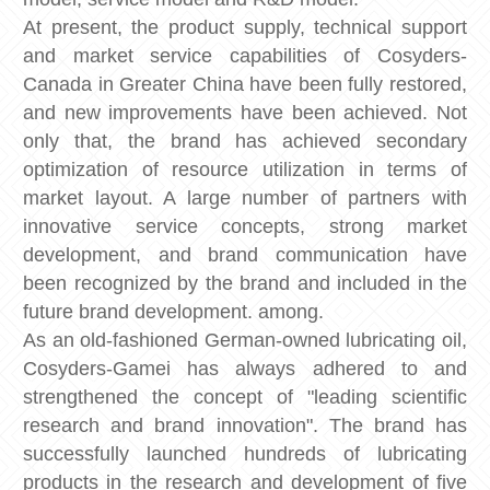
At present, the product supply, technical support
and market service capabilities of Cosyders-
Canada in Greater China have been fully restored,
and new improvements have been achieved. Not
only that, the brand has achieved secondary
optimization of resource utilization in terms of
market layout. A large number of partners with
innovative service concepts, strong market
development, and brand communication have
been recognized by the brand and included in the
future brand development. among.
​​​​​​​​​​​​​​​​​​​​​​​​​​​​​​​​​​​​​​​​​​​​​​​​​​​​​​​​​​​​​​​​​​​​​​As an old-fashioned German-owned lubricating oil,
Cosyders-Gamei has always adhered to and
strengthened the concept of "leading scientific
research and brand innovation". The brand has
successfully launched hundreds of lubricating
products in the research and development of five