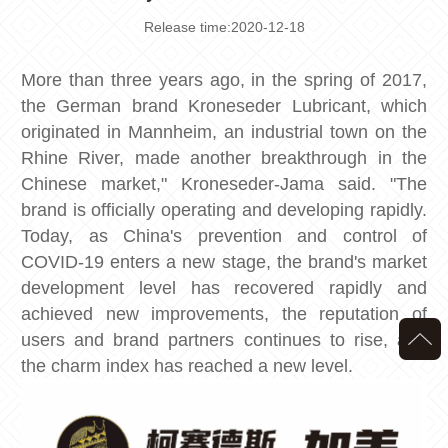
Release time:2020-12-18
More than three years ago, in the spring of 2017,
the German brand Kroneseder Lubricant, which
originated in Mannheim, an industrial town on the
Rhine River, made another breakthrough in the
Chinese market," Kroneseder-Jama said. "The
brand is officially operating and developing rapidly.
Today, as China's prevention and control of
COVID-19 enters a new stage, the brand's market
development level has recovered rapidly and
achieved new improvements, the reputation of
users and brand partners continues to rise, and
the charm index has reached a new level.