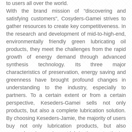
to users all over the world.
With the brand mission of "discovering and
satisfying customers", Cosyders-Gamei strives to
gather resources to create key competitiveness. In
the research and development of mid-to-high-end,
environmentally friendly green lubricating oil
products, they meet the challenges from the rapid
growth of energy demand through advanced
synthesis technology. Its three major
characteristics of preservation, energy saving and
greenness have brought profound changes in
understanding to the industry, especially to
partners. To a certain extent or from a certain
perspective, Keseders-Gamei sells not only
products, but also a complete lubrication solution.
By choosing Keseders-Jamie, the majority of users
buy not only lubrication products, but also