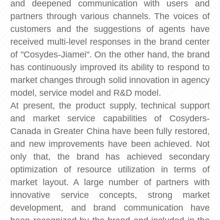
and deepened communication with users and
partners through various channels. The voices of
customers and the suggestions of agents have
received multi-level responses in the brand center
of "Cosydes-Jiamei". On the other hand, the brand
has continuously improved its ability to respond to
market changes through solid innovation in agency
model, service model and R&D model.
At present, the product supply, technical support
and market service capabilities of Cosyders-
Canada in Greater China have been fully restored,
and new improvements have been achieved. Not
only that, the brand has achieved secondary
optimization of resource utilization in terms of
market layout. A large number of partners with
innovative service concepts, strong market
development, and brand communication have