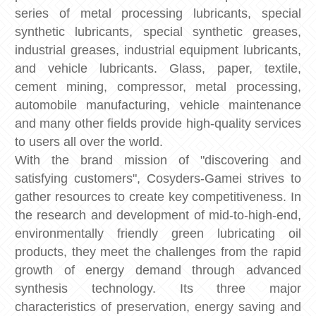
series of metal processing lubricants, special
synthetic lubricants, special synthetic greases,
industrial greases, industrial equipment lubricants,
and vehicle lubricants. Glass, paper, textile,
cement mining, compressor, metal processing,
automobile manufacturing, vehicle maintenance
and many other fields provide high-quality services
to users all over the world.
With the brand mission of "discovering and
satisfying customers", Cosyders-Gamei strives to
gather resources to create key competitiveness. In
the research and development of mid-to-high-end,
environmentally friendly green lubricating oil
products, they meet the challenges from the rapid
growth of energy demand through advanced
synthesis technology. Its three major
characteristics of preservation, energy saving and