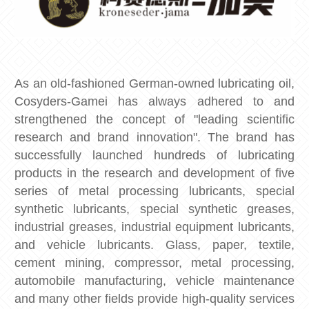
As an old-fashioned German-owned lubricating oil,
Cosyders-Gamei has always adhered to and
strengthened the concept of "leading scientific
research and brand innovation". The brand has
successfully launched hundreds of lubricating
products in the research and development of five
series of metal processing lubricants, special
synthetic lubricants, special synthetic greases,
industrial greases, industrial equipment lubricants,
and vehicle lubricants. Glass, paper, textile,
cement mining, compressor, metal processing,
automobile manufacturing, vehicle maintenance
and many other fields provide high-quality services